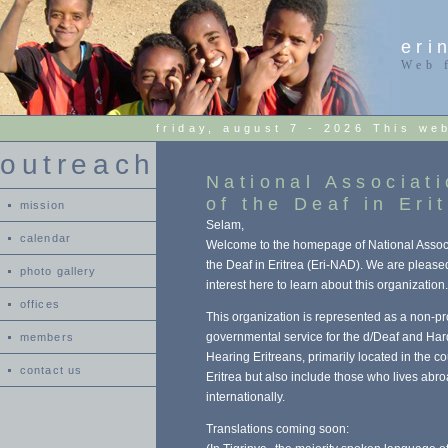
eri
Web 
friday, august 7 - 2026 This we
outreach
National Associat
of the Deaf in Eri
mission
Selam,
calendar
Welcome to the homepage of National Associ
the Deaf in Eritrea (Eri-NAD). We are please
photo gallery
interest here to learn about this organization.
offices
This organization is represented as a non-pro
governmental service for the d/Deaf and Har
members
Hearing Eritreans, primarily located in the co
contact us
Eritrea but also include those who lives abr
internationally.
Translations coming soon: