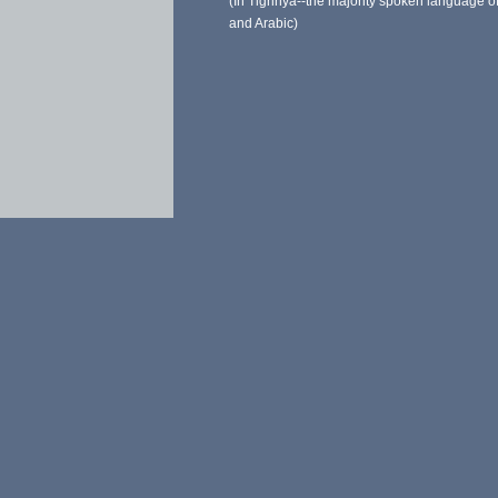
(In Tigrinya--the majority spoken language of
and Arabic)